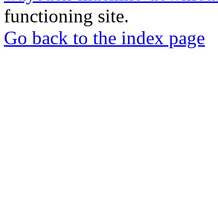
functioning site.
Go back to the index page