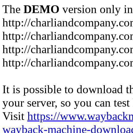
The
DEMO
version only in
http://charliandcompany.c
http://charliandcompany.c
http://charliandcompany.co
http://charliandcompany.co
It is possible to download th
your server, so you can test
Visit
https://www.wayback
wayback-machine-download